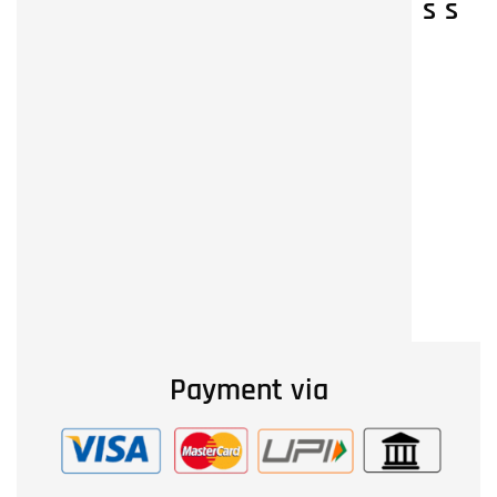
s
s
Payment via