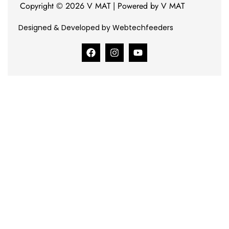
Copyright © 2026 V MAT | Powered by V MAT
Designed & Developed by Webtechfeeders