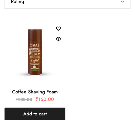
Rating
Coffee Shaving Foam
₹
160.00
₹
230.00
Add to cart