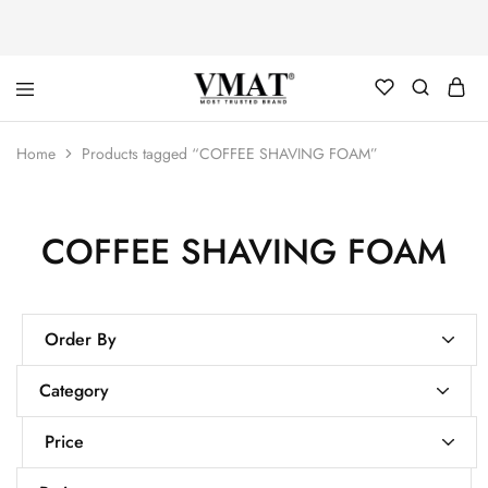
V
V
Home
Products tagged “COFFEE SHAVING FOAM”
MAT
MAT
COFFEE SHAVING FOAM
Order By
Category
Price