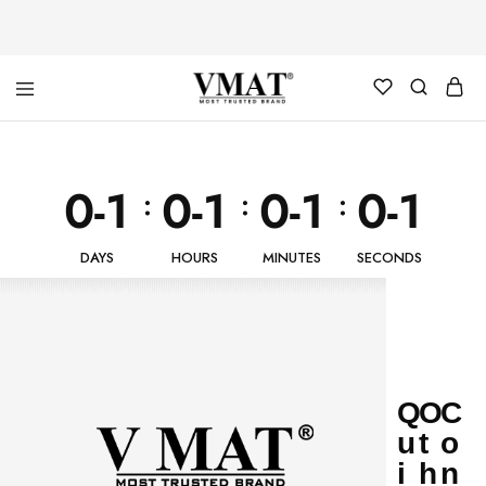
V
V
MAT
MAT
0-1
0-1
0-1
0-1
:
:
:
DAYS
HOURS
MINUTES
SECONDS
Q
O
C
u
t
o
i
h
n