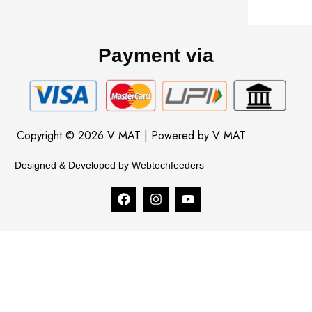
Payment via
Copyright © 2026 V MAT | Powered by V MAT
Designed & Developed by Webtechfeeders