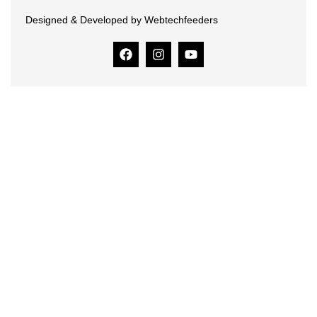
Designed & Developed by Webtechfeeders