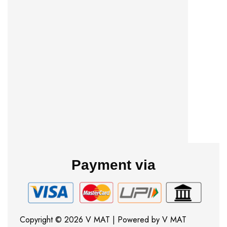
Payment via
Copyright © 2026 V MAT | Powered by V MAT