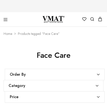
V
V
Home
Products tagged “Face Care”
MAT
MAT
Face Care
Order By
Category
Price