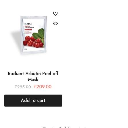
Radiant Arbutin Peel off
Mask
₹
209.00
₹
295.00
Add to cart