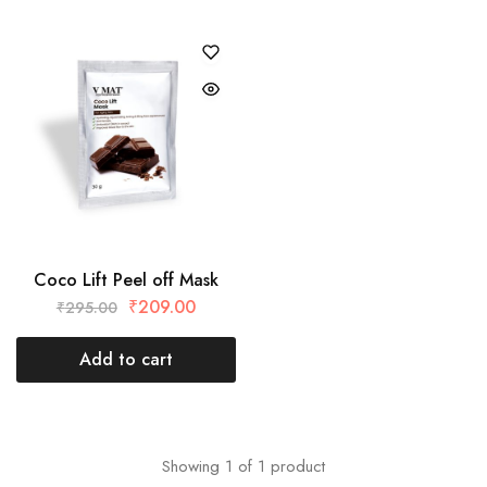
Coco Lift Peel off Mask
₹
209.00
₹
295.00
Add to cart
Showing
1
of
1
product