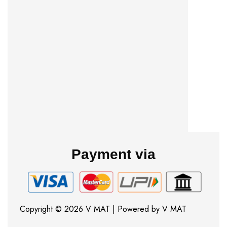
Payment via
Copyright © 2026 V MAT | Powered by V MAT