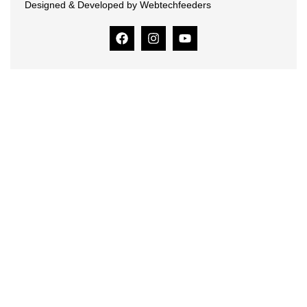
Designed & Developed by Webtechfeeders