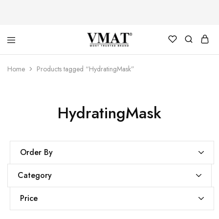
V
V
Home
Products tagged “HydratingMask”
MAT
MAT
HydratingMask
Order By
Category
Price