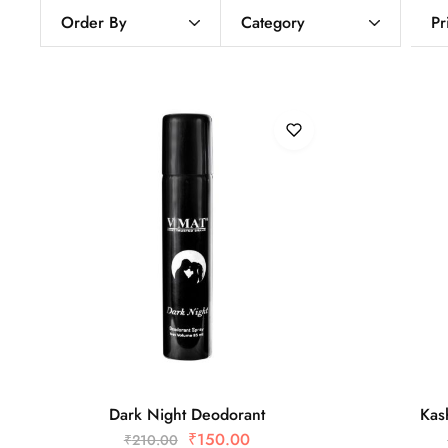
Order By
Category
Pr
Dark Night Deodorant
Kas
₹
150.00
₹
210.00