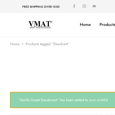
FREE SHIPPING OVER र500
Home
Product
V
V
MAT
MAT
Home
Products tagged “Deodrant”
“Vanilla Sweet Deodorant” has been added to your wishlist