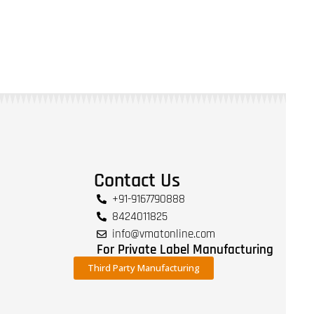
Contact Us
+91-9167790888
8424011825
info@vmatonline.com
For Private Label Manufacturing
Third Party Manufacturing