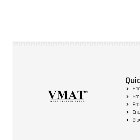
Quic
Ho
Pro
Pro
Enq
Blo