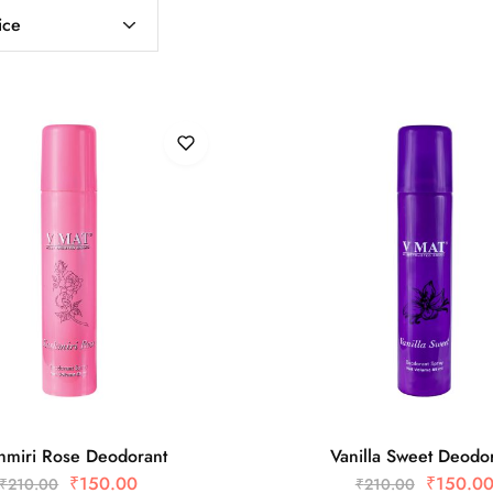
ice
hmiri Rose Deodorant
Vanilla Sweet Deodo
₹
150.00
₹
150.0
₹
210.00
₹
210.00