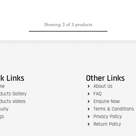
Showing
3
of
3
products
k Links
Other Links
me
About Us
ducts Gallery
FAQ
ducts videos
Enquire Now
uiry
Terms & Conditions
gs
Privacy Policy
Return Policy