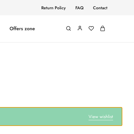
Return Policy
FAQ
Contact
Offers zone
View wishlist