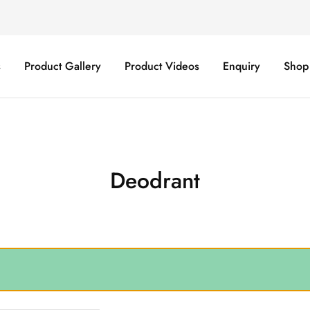
s
Product Gallery
Product Videos
Enquiry
Shop
Deodrant