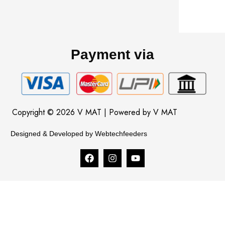
Payment via
Copyright © 2026 V MAT | Powered by V MAT
Designed & Developed by Webtechfeeders