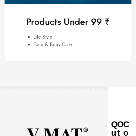
Products Under 99 ₹
Life Style
Face & Body Care
Q
O
C
u
t
o