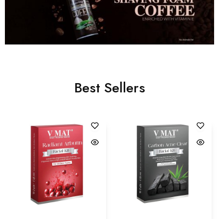
Best Sellers