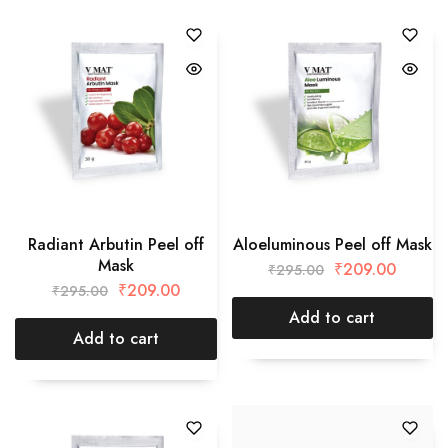
Radiant Arbutin Peel off
Aloeluminous Peel off Mask
Mask
₹
209.00
₹
295.00
₹
209.00
₹
295.00
Add to cart
Add to cart