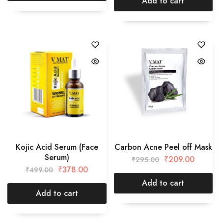
Add to cart
Kojic Acid Serum (Face
Carbon Acne Peel off Mask
Serum)
₹
209.00
₹
295.00
₹
378.00
₹
499.00
Add to cart
Add to cart