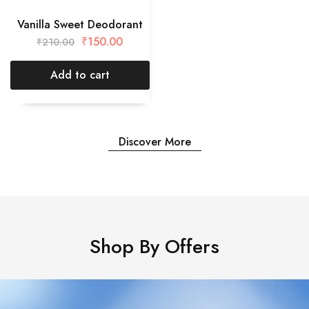
Vanilla Sweet Deodorant
₹
150.00
₹
210.00
Add to cart
Discover More
Shop By Offers