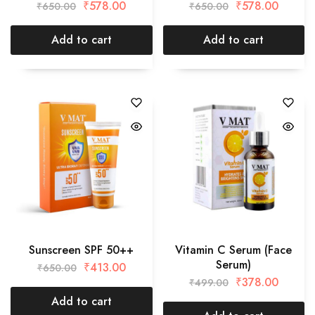
₹
578.00
₹
578.00
₹
650.00
₹
650.00
Add to cart
Add to cart
Sunscreen SPF 50++
Vitamin C Serum (Face
Serum)
₹
413.00
₹
650.00
₹
378.00
₹
499.00
Add to cart