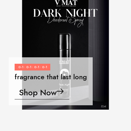
0-1
0-1
0-1
0-1
:
:
:
fragrance that last long
Shop Now