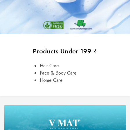
Products Under 199 ₹
Hair Care
Face & Body Care
Home Care