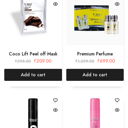
Coco Lift Peel off Mask
Premium Perfume
₹
209.00
₹
699.00
₹
295.00
₹
1,299.00
Add to cart
Add to cart