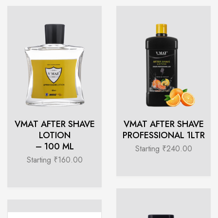
VMAT AFTER SHAVE
VMAT AFTER SHAVE
LOTION
PROFESSIONAL 1LTR
– 100 ML
Starting ₹240.00
Starting ₹160.00