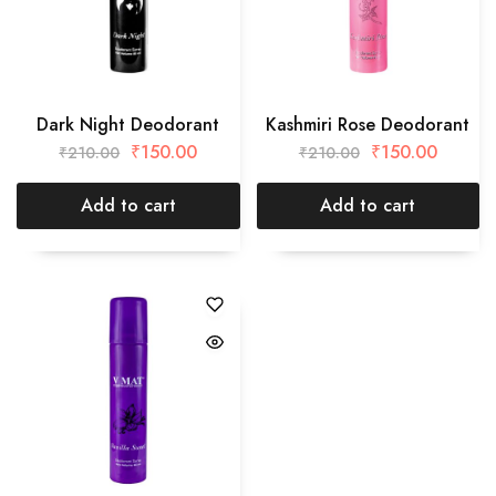
Dark Night Deodorant
Kashmiri Rose Deodorant
₹
150.00
₹
150.00
₹
210.00
₹
210.00
Add to cart
Add to cart