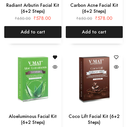
Radiant Arbutin Facial Kit
Carbon Acne Facial Kit
(6+2 Steps)
(6+2 Steps)
₹
578.00
₹
578.00
₹
650.00
₹
650.00
Add to cart
Add to cart
Aloeluminous Facial Kit
Coco Lift Facial Kit (6+2
(6+2 Steps)
Steps)