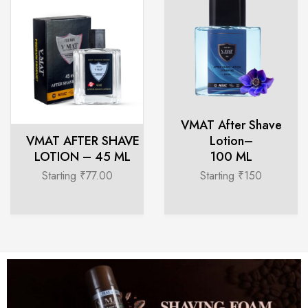
VMAT After Shave
VMAT AFTER SHAVE
Lotion–
LOTION – 45 ML
100 ML
Starting ₹77.00
Starting ₹150