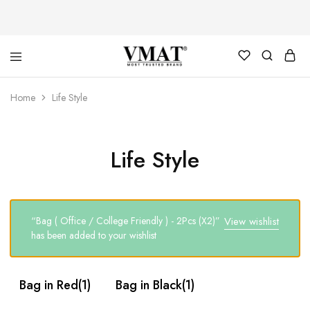
V
V
Home
Life Style
MAT
MAT
Life Style
“Bag ( Office / College Friendly ) - 2Pcs (X2)”
View wishlist
has been added to your wishlist
Bag in Red
(1)
Bag in Black
(1)