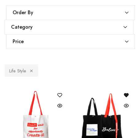
Order By
Category
Price
Life Style