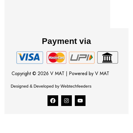
Payment via
Copyright © 2026 V MAT | Powered by V MAT
Designed & Developed by Webtechfeeders