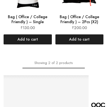
Bag ( Office / College
Bag ( Office / College
Friendly ) – Single
Friendly ) – 2Pcs (X2)
₹
130.00
₹
200.00
Add to cart
Add to cart
Showing
2
of
2
products
Q
O
C