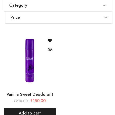
Category
Price
Vanilla Sweet Deodorant
₹
150.00
₹
210.00
Add to cart