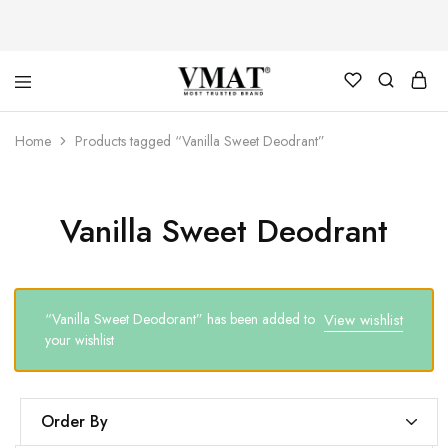
V
V
Home
Products tagged “Vanilla Sweet Deodrant”
MAT
MAT
Vanilla Sweet Deodrant
“Vanilla Sweet Deodorant” has been added to
View wishlist
your wishlist
Order By