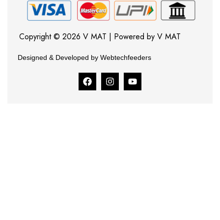
Copyright © 2026 V MAT | Powered by V MAT
Designed & Developed by Webtechfeeders