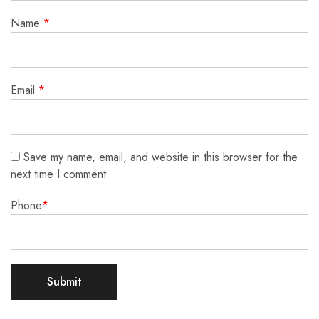
Name
*
Email
*
Save my name, email, and website in this browser for the
next time I comment.
Phone
*