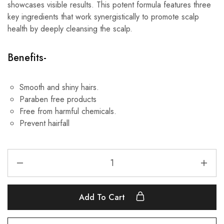
showcases visible results. This potent formula features three
key ingredients that work synergistically to promote scalp
health by deeply cleansing the scalp.
Benefits-
Smooth and shiny hairs.
Paraben free products
Free from harmful chemicals.
Prevent hairfall
Add To Cart