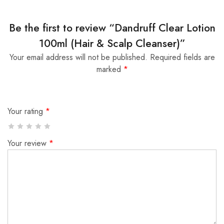
Be the first to review “Dandruff Clear Lotion
100ml (Hair & Scalp Cleanser)”
Your email address will not be published.
Required fields are
marked
*
Your rating
*
Your review
*