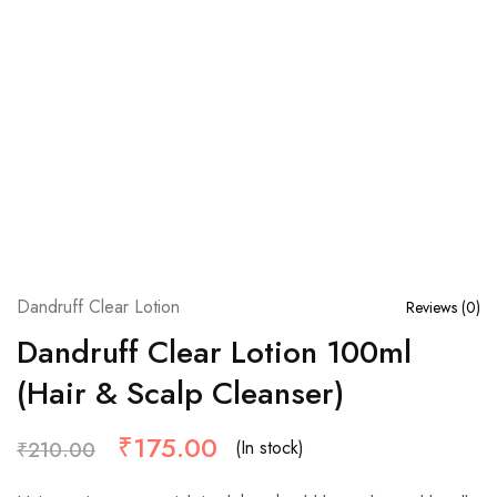
Dandruff Clear Lotion
Reviews (
0
)
Dandruff Clear Lotion 100ml
(Hair & Scalp Cleanser)
₹
175.00
(In stock)
₹
210.00