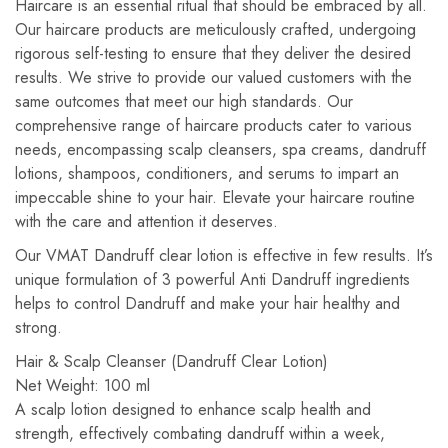
Haircare is an essential ritual that should be embraced by all.
Our haircare products are meticulously crafted, undergoing
rigorous self-testing to ensure that they deliver the desired
results. We strive to provide our valued customers with the
same outcomes that meet our high standards. Our
comprehensive range of haircare products cater to various
needs, encompassing scalp cleansers, spa creams, dandruff
lotions, shampoos, conditioners, and serums to impart an
impeccable shine to your hair. Elevate your haircare routine
with the care and attention it deserves.
Our VMAT Dandruff clear lotion is effective in few results. It’s
unique formulation of 3 powerful Anti Dandruff ingredients
helps to control Dandruff and make your hair healthy and
strong.
Hair & Scalp Cleanser (Dandruff Clear Lotion)
Net Weight: 100 ml
A scalp lotion designed to enhance scalp health and
strength, effectively combating dandruff within a week,