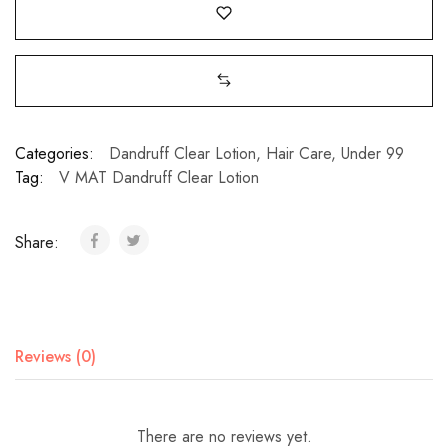
Categories:
Dandruff Clear Lotion
,
Hair Care
,
Under 99
Tag:
V MAT Dandruff Clear Lotion
Share:
Reviews (0)
There are no reviews yet.