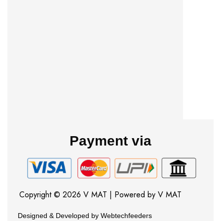
Payment via
Copyright © 2026 V MAT | Powered by V MAT
Designed & Developed by Webtechfeeders