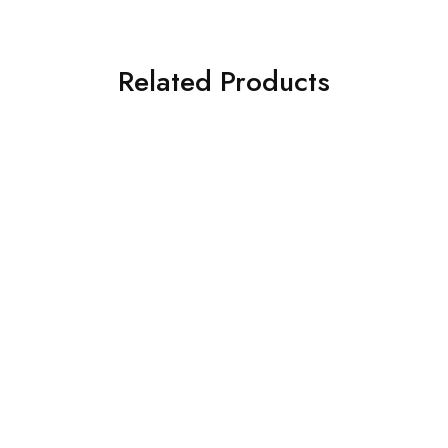
Related Products
Shampoo & Dandruff
Hair Booster Shampoo
lotion (Combo)
260ml
₹
380.00
₹
210.00
₹
460.00
₹
250.00