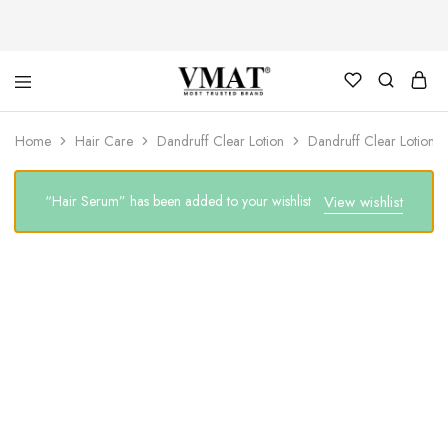
V
V
Home
Hair Care
Dandruff Clear Lotion
Dandruff Clear Lotion 
MAT
MAT
“Hair Serum” has been added to your wishlist
View wishlist