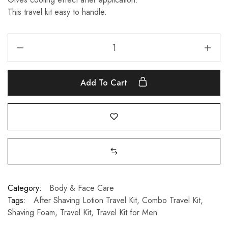
This travel kit easy to handle.
Add To Cart
Category:
Body & Face Care
Tags:
After Shaving Lotion Travel Kit
,
Combo Travel Kit
,
Shaving Foam
,
Travel Kit
,
Travel Kit for Men