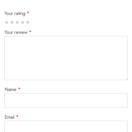
Your rating
*
Your review
*
Name
*
Email
*