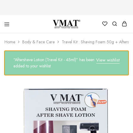
V
V
Home
Body & Face Care
Travel Kit : Shaving Foam 50g + Aftersh
MAT
MAT
“Aftershave Lotion (Travel Kit - 45ml)” has been
View wishlist
added to your wishlist