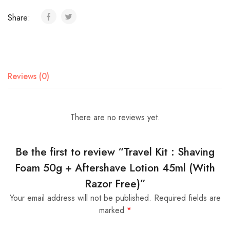
Share:
Reviews (0)
There are no reviews yet.
Be the first to review “Travel Kit : Shaving
Foam 50g + Aftershave Lotion 45ml (With
Razor Free)”
Your email address will not be published.
Required fields are
marked
*