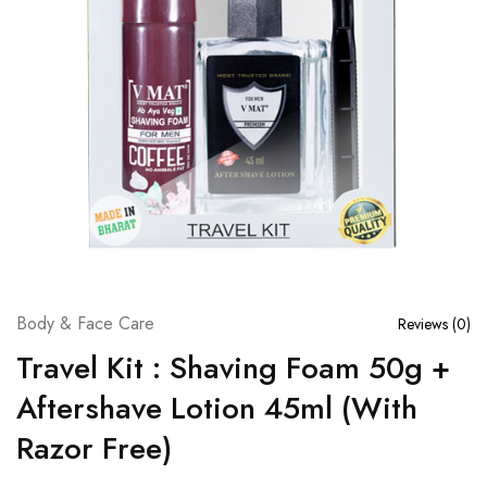
Body & Face Care
Reviews (
0
)
Travel Kit : Shaving Foam 50g +
Aftershave Lotion 45ml (With
Razor Free)