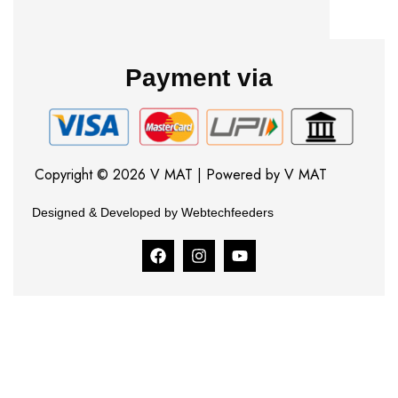
Payment via
Copyright © 2026 V MAT | Powered by V MAT
Designed & Developed by Webtechfeeders