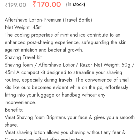
₹
170.00
(In stock)
₹
199.00
Aftershave Lotion-Premium (Travel Bottle)
Net Weight: 45ml
The cooling properties of mint and ice contribute to an
enhanced post-shaving experience, safeguarding the skin
against irritation and bacterial growth.
Shaving Travel Kit
Shaving foam / Aftershave Lotion/ Razor Net Weight: 50g /
45ml A compact kit designed to streamline your shaving
routine, especially during travels. The convenience of small
kits like ours becomes evident while on the go, effortlessly
fitting into your luggage or handbag without any
inconvenience.
Benefits:
Vmat Shaving foam Brightens your face & gives you a smooth
shave.
Vmat shaving lotion allows you shaving without any fear &
Gives cooling effect after application.