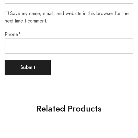
Save my name, email, and website in this browser for the
next time I comment.
Phone
*
Related Products