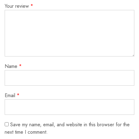
Your review
*
Name
*
Email
*
Save my name, email, and website in this browser for the
next time I comment.