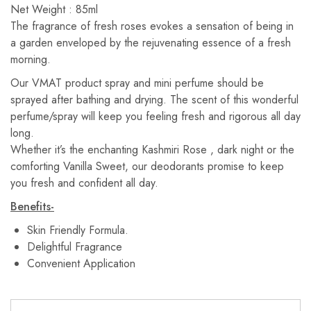
Net Weight : 85ml
The fragrance of fresh roses evokes a sensation of being in
a garden enveloped by the rejuvenating essence of a fresh
morning.
Our VMAT product spray and mini perfume should be
sprayed after bathing and drying. The scent of this wonderful
perfume/spray will keep you feeling fresh and rigorous all day
long.
Whether it’s the enchanting Kashmiri Rose , dark night or the
comforting Vanilla Sweet, our deodorants promise to keep
you fresh and confident all day.
Benefits-
Skin Friendly Formula.
Delightful Fragrance
Convenient Application