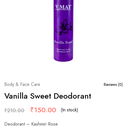
Body & Face Care
Reviews (
0
)
Vanilla Sweet Deodorant
₹
150.00
(In stock)
₹
210.00
Deodorant – Kashmiri Rose