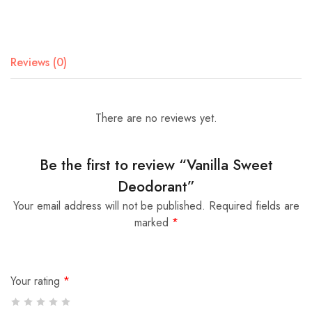
Reviews (0)
There are no reviews yet.
Be the first to review “Vanilla Sweet
Deodorant”
Your email address will not be published.
Required fields are
marked
*
Your rating
*