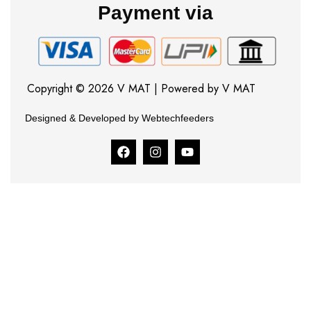
Payment via
Copyright © 2026 V MAT | Powered by V MAT
Designed & Developed by Webtechfeeders