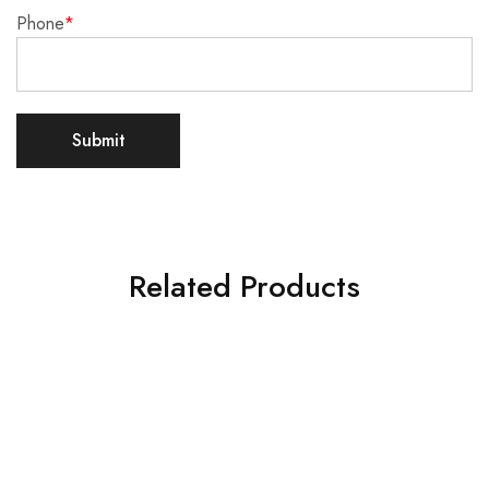
Phone
*
Related Products