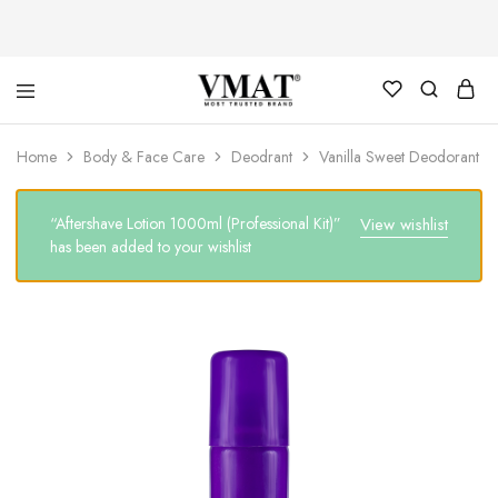
V
V
Home
Body & Face Care
Deodrant
Vanilla Sweet Deodorant
MAT
MAT
“Aftershave Lotion 1000ml (Professional Kit)”
View wishlist
has been added to your wishlist