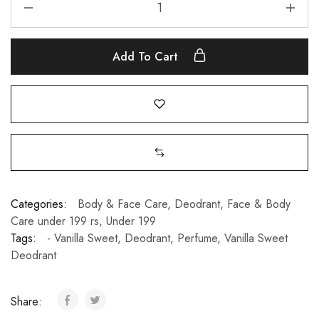
Add To Cart
Categories:
Body & Face Care
,
Deodrant
,
Face & Body
Care under 199 rs
,
Under 199
Tags:
- Vanilla Sweet
,
Deodrant
,
Perfume
,
Vanilla Sweet
Deodrant
Share: